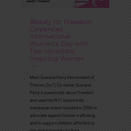
Beauty for Freedom
Celebrates
International
Women’s Day with
Two Incredibly
Inspiring Women
Meet Suwana Perry Descendant of
Thieves (DoT) Co-owner Suwana
Perry is passionate about freedom
and uses her NYC based indie
menswear brand founded in 2009 to
advocate against human trafficking
and to support children affected by
this global tragedy via their