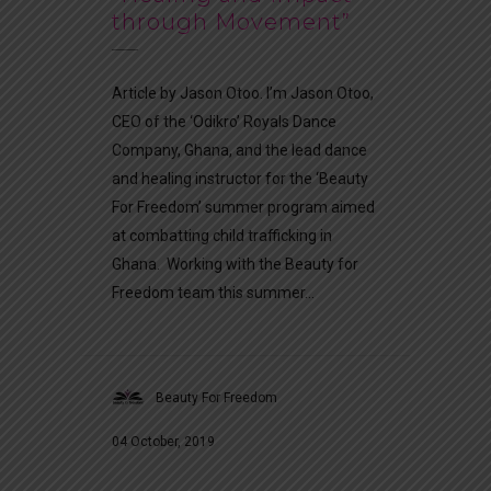
through Movement”
Article by Jason Otoo. I’m Jason Otoo,
CEO of the ‘Odikro’ Royals Dance
Company, Ghana, and the lead dance
and healing instructor for the ‘Beauty
For Freedom’ summer program aimed
at combatting child trafficking in
Ghana. Working with the Beauty for
Freedom team this summer...
Beauty For Freedom
04 October, 2019