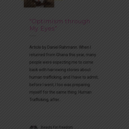
“Optimism through
My Eyes”
Article by Daniel Rahmann. When I
returned from Ghana this year, many
people were expecting me to come
back with harrowing stories about
human trafficking, and I have to admit,
before I went, I too was preparing
myself for the same thing. Human
Trafficking, after...
Beauty For Freedom