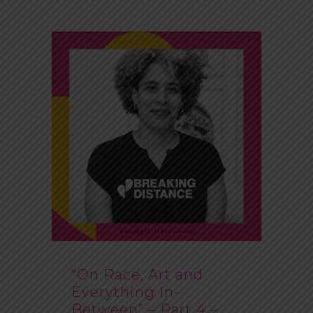
“On Race, Art and
Everything In-
Between” – Part 4 –