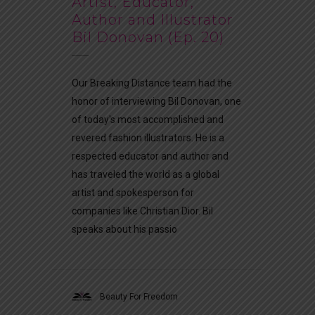
Artist, Educator,
Author and Illustrator
Bil Donovan (Ep. 20)
Our Breaking Distance team had the
honor of interviewing Bil Donovan, one
of today's most accomplished and
revered fashion illustrators. He is a
respected educator and author and
has traveled the world as a global
artist and spokesperson for
companies like Christian Dior. Bil
speaks about his passio
Beauty For Freedom