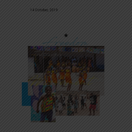
14 October, 2019