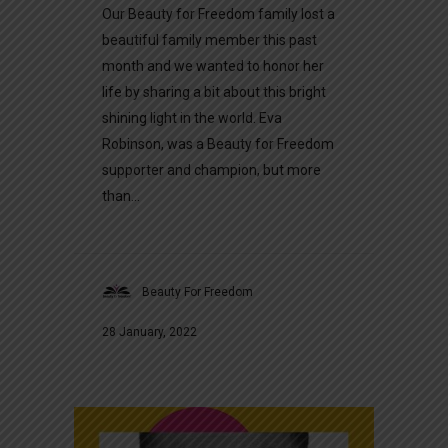
Our Beauty for Freedom family lost a
beautiful family member this past
month and we wanted to honor her
life by sharing a bit about this bright
shining light in the world. Eva
Robinson, was a Beauty for Freedom
supporter and champion, but more
than...
Beauty For Freedom
28 January, 2022