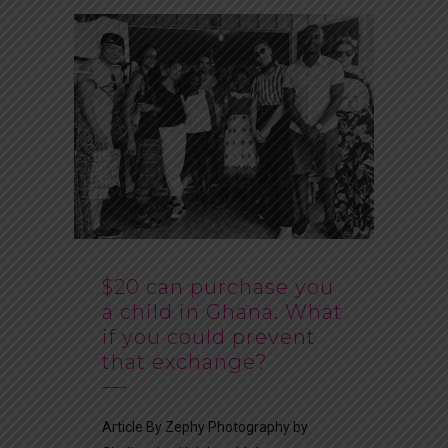
$20 can purchase you
a child in Ghana. What
if you could prevent
that exchange?
Article By Zephy Photography by