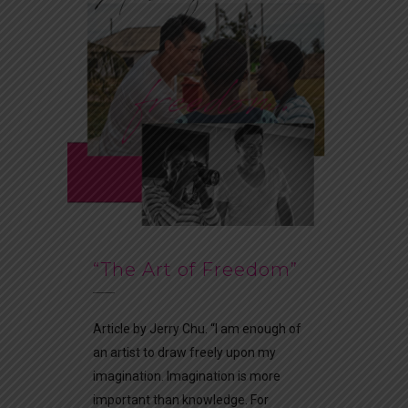
“The Art of Freedom”
Article by Jerry Chu. “I am enough of
an artist to draw freely upon my
imagination. Imagination is more
important than knowledge. For