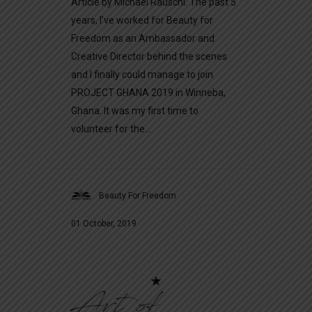
Article by Michael Räuschl. The past 5
years, I’ve worked for Beauty for
Freedom as an Ambassador and
Creative Director behind the scenes
and I finally could manage to join
PROJECT GHANA 2019 in Winneba,
Ghana. It was my first time to
volunteer for the...
Beauty For Freedom
01 October, 2019