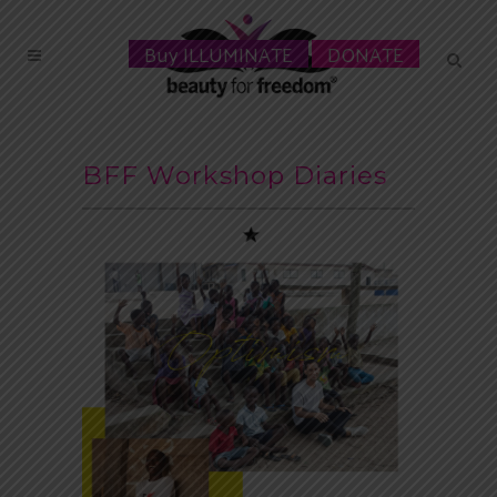
Buy ILLUMINATE
DONATE
BFF Workshop Diaries