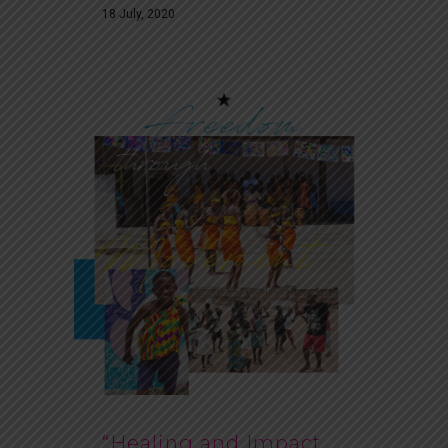
18 July, 2020
“Healing and Impact