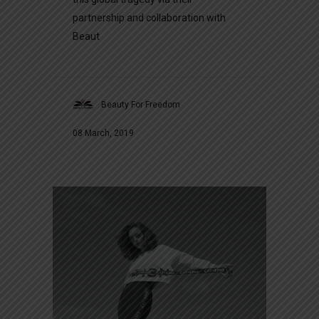
partnership and collaboration with
Beaut
Beauty For Freedom
08 March, 2019