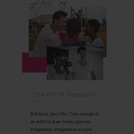
“The Art of Freedom”
Article by Jerry Chu. “I am enough of
an artist to draw freely upon my
imagination. Imagination is more