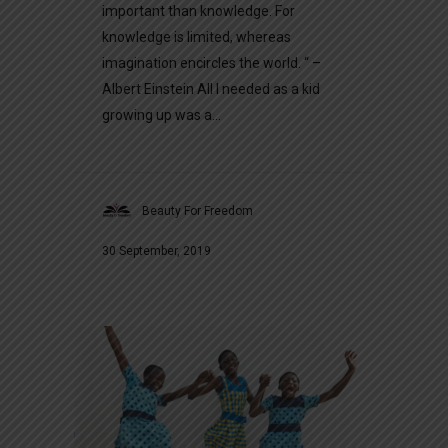
important than knowledge. For
knowledge is limited, whereas
imagination encircles the world. “ –
Albert Einstein All I needed as a kid
growing up was a...
Beauty For Freedom
30 September, 2019