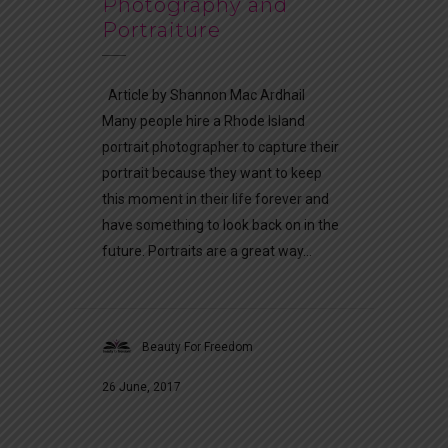
Photography and
Portraiture
Article by Shannon Mac Ardhail
Many people hire a Rhode Island
portrait photographer to capture their
portrait because they want to keep
this moment in their life forever and
have something to look back on in the
future. Portraits are a great way...
Beauty For Freedom
26 June, 2017