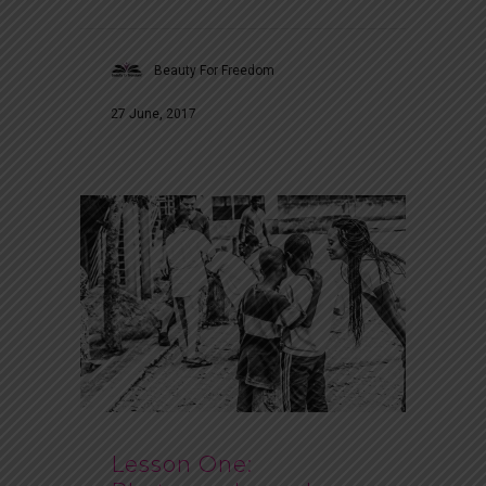
Beauty For Freedom
27 June, 2017
Lesson One: