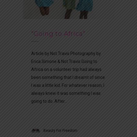
“Going to Africa”
Article by Not.Travis Photography by
Erica Simone & Not.Travis Going to
Africa on a volunteer trip had always
been something that I dreamt of since
I was a little kid. For whatever reason, I
always knew it was something I was
going to do. After...
Beauty For Freedom