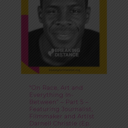
“On Race, Art and
Everything In-
Between” – Part 5 –
Featuring Journalist,
Filmmaker and Artist
Darnell Christie (Ep.