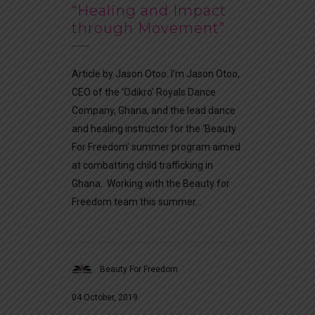
“Healing and Impact
through Movement”
Article by Jason Otoo. I’m Jason Otoo,
CEO of the ‘Odikro’ Royals Dance
Company, Ghana, and the lead dance
and healing instructor for the ‘Beauty
For Freedom’ summer program aimed
at combatting child trafficking in
Ghana. Working with the Beauty for
Freedom team this summer...
Beauty For Freedom
04 October, 2019