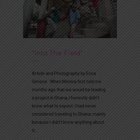
“Into The Field”
Article and Photography by Erica
Simone When Monica first told me
months ago that we would be leading
a project in Ghana, I honestly didn’t
know what to expect. I had never
considered traveling to Ghana, mainly
because I didn’t know anything about
it,...