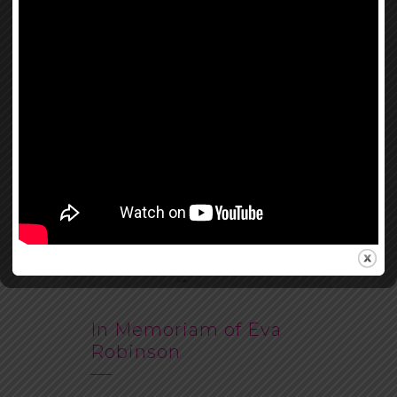
In Memoriam of Eva
Robinson