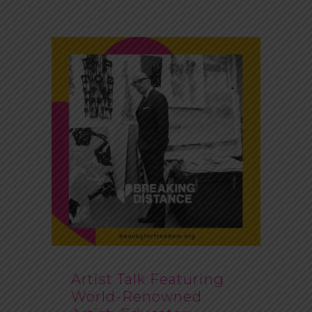
Artist Talk Featuring
World-Renowned