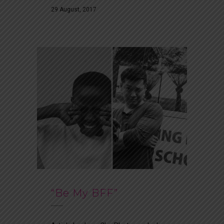
29 August, 2017
“Be My BFF”