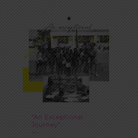
“An Exceptional
Journey”