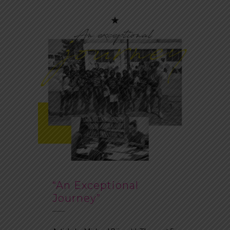
“An Exceptional
Journey”