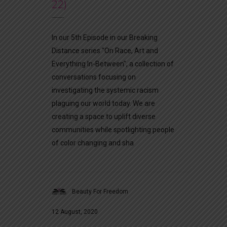
22)
In our 5th Episode in our Breaking
Distance series "On Race, Art and
Everything In-Between", a collection of
conversations focusing on
investigating the systemic racism
plaguing our world today. We are
creating a space to uplift diverse
communities while spotlighting people
of color changing and sha
Beauty For Freedom
12 August, 2020