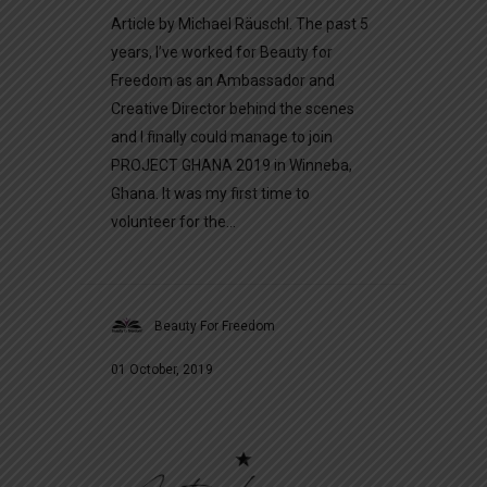
Article by Michael Räuschl. The past 5
years, I’ve worked for Beauty for
Freedom as an Ambassador and
Creative Director behind the scenes
and I finally could manage to join
PROJECT GHANA 2019 in Winneba,
Ghana. It was my first time to
volunteer for the...
Beauty For Freedom
01 October, 2019