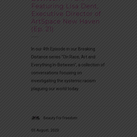
Featuring Lisa Dent,
Executive Director of
ArtSpace New Haven
(Ep. 21)
In our 4th Episode in our Breaking
Distance series "On Race, Art and
Everything In-Between", a collection of
conversations focusing on
investigating the systemic racism
plaguing our world today.
Beauty For Freedom
05 August, 2020