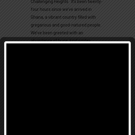
Challenging Heights It’s been twenty-
four hours since we’ve arrived in
Ghana, a vibrant country filled with
gregarious and good-natured people.
We’ve been greeted with an
abundance of huge, kind smiles,
graciousness, and plenty of fried rice.
For our first...
Beauty For Freedom
26 June, 2017
BLOG