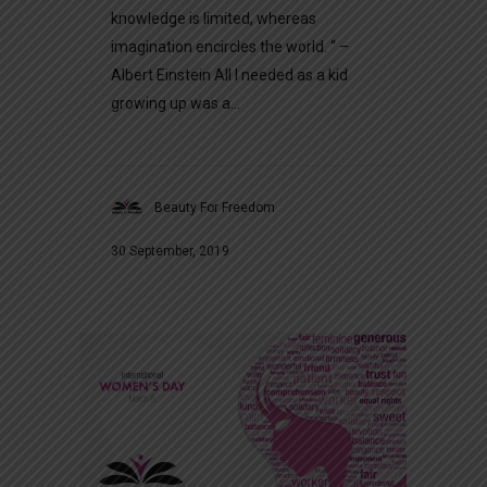
knowledge is limited, whereas
imagination encircles the world. “ –
Albert Einstein All I needed as a kid
growing up was a...
Beauty For Freedom
30 September, 2019