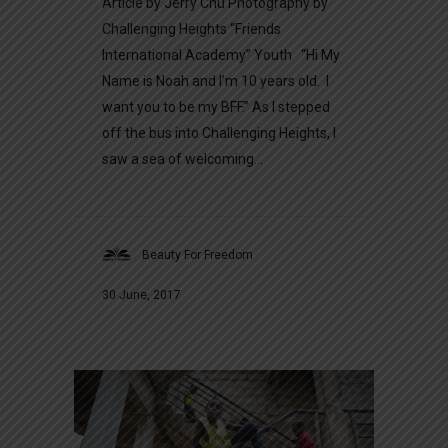
Article by Jerry Chu Photography by
Challenging Heights “Friends
International Academy” Youth “Hi My
Name is Noah and I’m 10 years old. I
want you to be my BFF.” As I stepped
off the bus into Challenging Heights, I
saw a sea of welcoming...
Beauty For Freedom
30 June, 2017