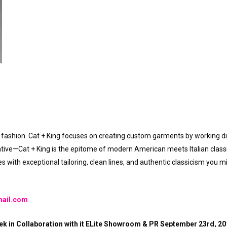
fashion. Cat + King focuses on creating custom garments by working dire
tive—Cat + King is the epitome of modern American meets Italian classici
 with exceptional tailoring, clean lines, and authentic classicism you m
mail.com
k in Collaboration with it ELite Showroom & PR September 23rd, 2