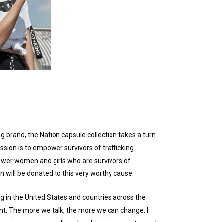
ng brand, the Nation capsule collection takes a turn
ssion is to empower survivors of trafficking
empower women and girls who are survivors of
n will be donated to this very worthy cause.
ng in the United States and countries across the
ight. The more we talk, the more we can change. I