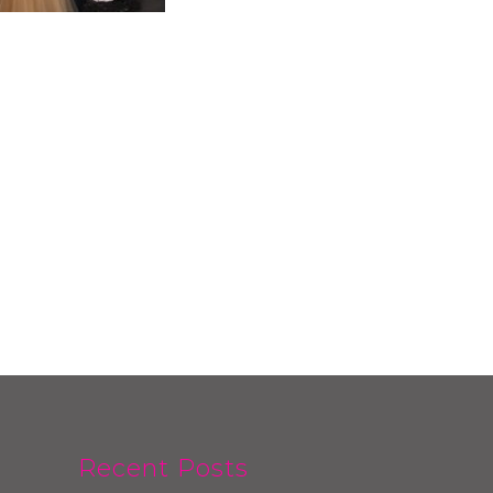
Recent Posts