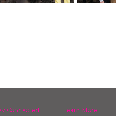
ay Connected
Learn More