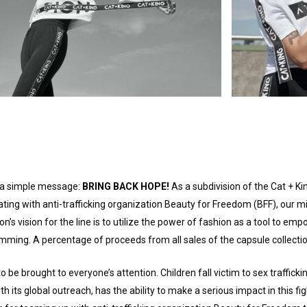
th a simple message:
BRING BACK HOPE!
As a subdivision of the Cat + Ki
ating with anti-trafficking organization Beauty for Freedom (BFF), our mi
on’s vision for the line is to utilize the power of fashion as a tool to 
amming. A percentage of proceeds from all sales of the capsule collectio
be brought to everyone’s attention. Children fall victim to sex trafficki
h its global outreach, has the ability to make a serious impact in this f