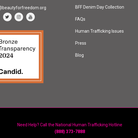
BFF Denim Day Collection
@beautyforfreedom.org
FAQs
Human Trafficking Issues
Press
Blog
Need Help? Call the National Human Trafficking Hotline
(888) 373-7888