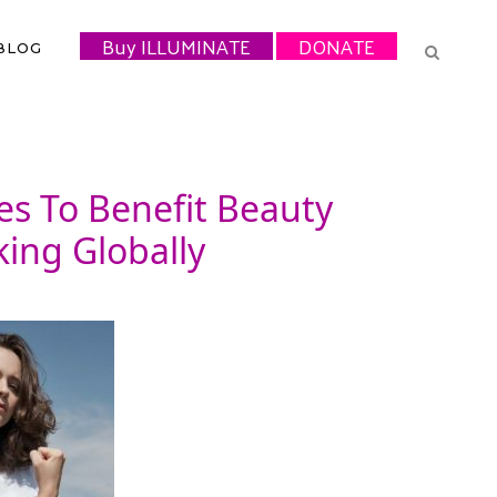
Buy ILLUMINATE
DONATE
BLOG
es To Benefit Beauty
ing Globally