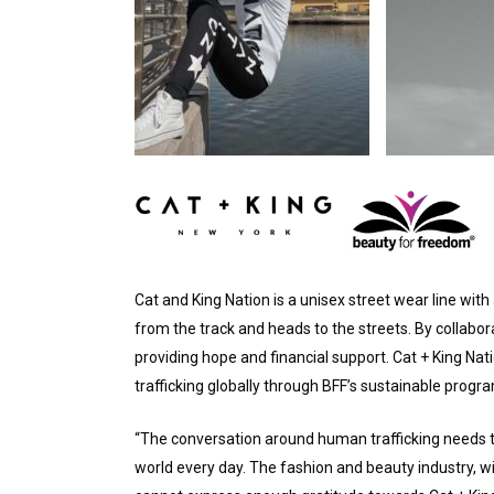
Cat and King Nation is a unisex street wear line wi
from the track and heads to the streets. By collabor
providing hope and financial support. Cat + King Nati
trafficking globally through BFF’s sustainable progr
“The conversation around human trafficking needs to 
world every day. The fashion and beauty industry, wit