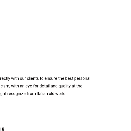
ctly with our clients to ensure the best personal
sm, with an eye for detail and quality at the
ight recognize from Italian old world
018