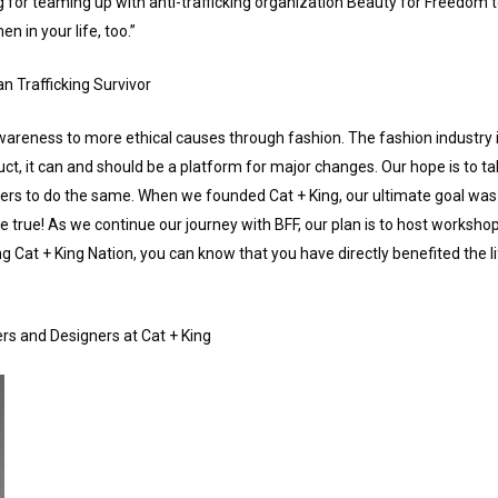
for teaming up with anti-trafficking organization Beauty for Freedom to
n in your life, too.”
n Trafficking Survivor
awareness to more ethical causes through fashion. The fashion industry is
, it can and should be a platform for major changes. Our hope is to take 
ers to do the same. When we founded Cat + King, our ultimate goal was 
rue! As we continue our journey with BFF, our plan is to host worksho
 Cat + King Nation, you can know that you have directly benefited the li
rs and Designers at Cat + King