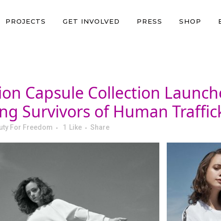
PROJECTS
GET INVOLVED
PRESS
SHOP
ion Capsule Collection Launch
g Survivors of Human Traffick
uty For Freedom
1
Like
Share