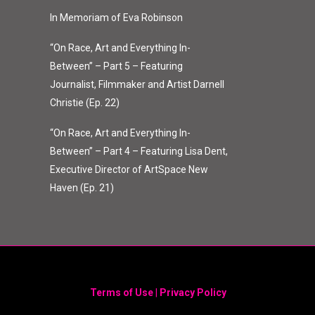
In Memoriam of Eva Robinson
“On Race, Art and Everything In-
Between” – Part 5 – Featuring
Journalist, Filmmaker and Artist Darnell
Christie (Ep. 22)
“On Race, Art and Everything In-
Between” – Part 4 – Featuring Lisa Dent,
Executive Director of ArtSpace New
Haven (Ep. 21)
Terms of Use
|
Privacy Policy