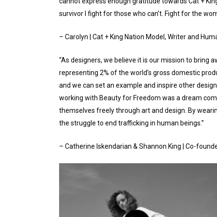
cannot express enough gratitude towards Cat + King 
survivor I fight for those who can’t. Fight for the wome
– Carolyn | Cat + King Nation Model, Writer and Huma
“As designers, we believe it is our mission to bring 
representing 2% of the world’s gross domestic product
and we can set an example and inspire other design
working with Beauty for Freedom was a dream come t
themselves freely through art and design. By wearing
the struggle to end trafficking in human beings.”
– Catherine Iskendarian & Shannon King | Co-founde