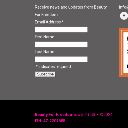
Receive news and updates from Beauty
info
For Freedom.
Email Address
*
First Name
Last Name
*
indicates required
Beauty For Freedom
is a 501(c)3 • ©2024
EIN: 47-2201685