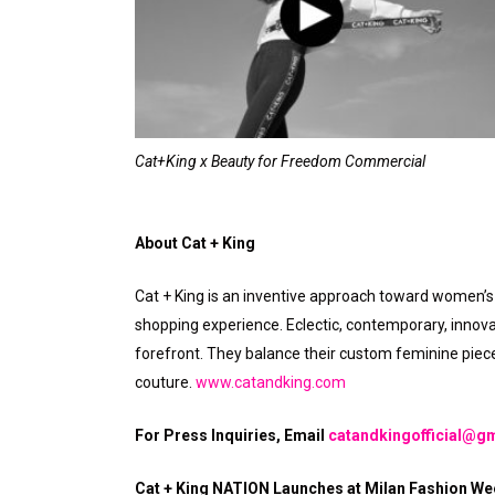
Cat+King x Beauty for Freedom Commercial
About Cat + King
Cat + King is an inventive approach toward women’s 
shopping experience. Eclectic, contemporary, innova
forefront. They balance their custom feminine pieces
couture.
www.catandking.com
For Press Inquiries, Email
catandkingofficial@g
Cat + King NATION Launches at Milan Fashion Wee