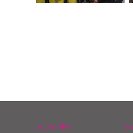
Subscribe
St