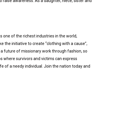
 raise awareness. As a daughter, niece, sister and
 one of the richest industries in the world,
the initiative to create “clothing with a cause”,
a future of missionary work through fashion, so
ps where survivors and victims can express
fe of a needy individual. Join the nation today and