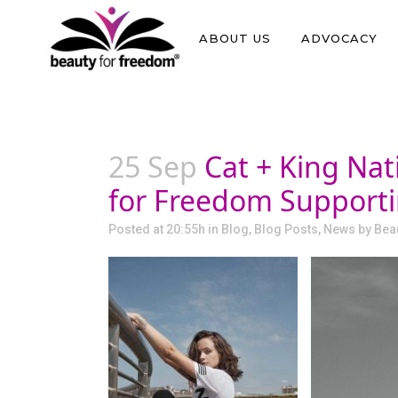
ABOUT US
ADVOCACY
25 Sep
Cat + King Nat
for Freedom Supportin
Posted at 20:55h
in
Blog
,
Blog Posts
,
News
by
Bea