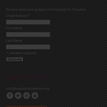
Receive news and updates from Beauty For Freedom.
Email Address
*
First Name
Last Name
*
indicates required
Stay Connected
info@beautyforfreedom.org