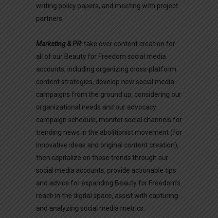
writing policy papers, and meeting with project
partners.
Marketing & PR
: take over content creation for
all of our Beauty for Freedom social media
accounts, including organizing cross-platform
content strategies, develop new social media
campaigns from the ground up, considering our
organizational needs and our advocacy
campaign schedule, monitor social channels for
trending news in the abolitionist movement (for
innovative ideas and original content creation),
then capitalize on those trends through our
social media accounts, provide actionable tips
and advice for expanding Beauty for Freedom’s
reach in the digital space, assist with capturing
and analyzing social media metrics.