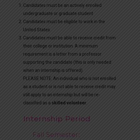
Candidates must be an actively enrolled
undergraduate or graduate student
Candidates must be eligible to work in the
United States
Candidates must be able to receive credit from
their college or institution. A minimum
requirement is a letter from a professor
supporting the candidate (this is only needed
when an internship is offered).
PLEASE NOTE: An individual who is not enrolled
as a student or is not able to receive credit may
still apply to an internship but will be re-
classified as a
skilled volunteer
.
Internship Period
Fall Semester: