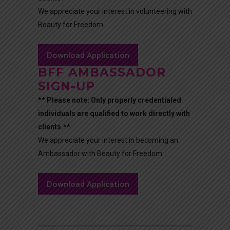
We appreciate your interest in volunteering with
Beauty for Freedom.
Download Application
BFF AMBASSADOR
SIGN-UP
** Please note: Only properly credentialed
individuals are qualified to work directly with
clients.**
We appreciate your interest in becoming an
Ambassador with Beauty for Freedom.
Download Application