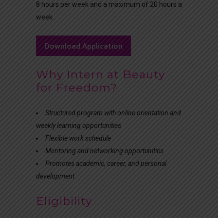
8 hours per week and a maximum of 20 hours a
week.
Download Application
Why Intern at Beauty
for Freedom?
Structured program with online orientation and
weekly learning opportunities
Flexible work schedule
Mentoring and networking opportunities
Promotes academic, career, and personal
development
Eligibility