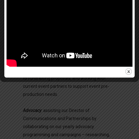
research project either with our staff or in the
field. While we have specific research needs, we
welcome proposals from all interested
individuals and teams from the baccalaureate
through doctorate levels.
Partnerships & Fundraising
:
researching and
cultivating partnerships with US corporations
and potential patrons/supporters, contributing
to fundraising proposals, and working with
current event partners to support event pre-
production needs.
Advocacy
:
assisting our Director of
Communications and Partnerships by
collaborating on our yearly advocacy
programming and campaigns – researching,