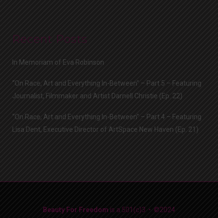
Recent Posts
In Memoriam of Eva Robinson
“On Race, Art and Everything In-Between” – Part 5 – Featuring
Journalist, Filmmaker and Artist Darnell Christie (Ep. 22)
“On Race, Art and Everything In-Between” – Part 4 – Featuring
Lisa Dent, Executive Director of ArtSpace New Haven (Ep. 21)
Beauty For Freedom
is a 501(c)3 • ©2024