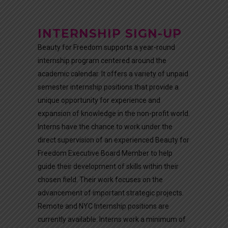
INTERNSHIP SIGN-UP
Beauty for Freedom supports a year-round
internship program centered around the
academic calendar. It offers a variety of unpaid
semester internship positions that provide a
unique opportunity for experience and
expansion of knowledge in the non-profit world.
Interns have the chance to work under the
direct supervision of an experienced Beauty for
Freedom Executive Board Member to help
guide their development of skills within their
chosen field. Their work focuses on the
advancement of important strategic projects.
Remote and NYC Internship positions are
currently available. Interns work a minimum of