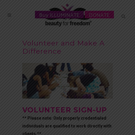
Buy ILLUMINATE
DONATE
Volunteer and Make A
Difference
VOLUNTEER SIGN-UP
** Please note: Only properly credentialed
individuals are qualified to work directly with
clients.**