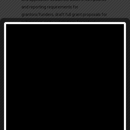
and reporting requirements for
grantors/funders, draft full grant proposals for
submission, write solicitations for potential
donors, write compelling nonprofit documents
in preparation for grant, write content and
articles for the website, write articles for
eNewsletter and send out via Constant Contact,
write text for posters, flyers, brochures,
pamphlets, informational materials and for
materials which will be distributed to the
general public, research news items and
articles that relate to Beauty for Freedom’s
mission and underscore the importance of our
mission.
Research
(Travel Abroad Programming
Only):
designing and conducting an intensive