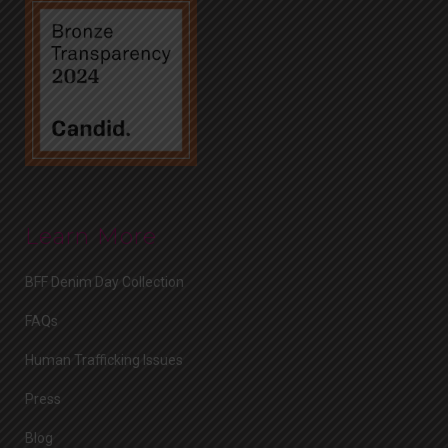
Learn More
BFF Denim Day Collection
FAQs
Human Trafficking Issues
Press
Blog