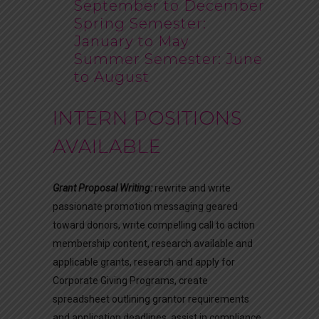
September to December
Spring Semester:
January to May
Summer Semester: June
to August
INTERN POSITIONS
AVAILABLE
Grant Proposal Writing:
rewrite and write
passionate promotion messaging geared
toward donors, write compelling call to action
membership content, research available and
applicable grants, research and apply for
Corporate Giving Programs, create
spreadsheet outlining grantor requirements
and application deadlines, assist in compliance