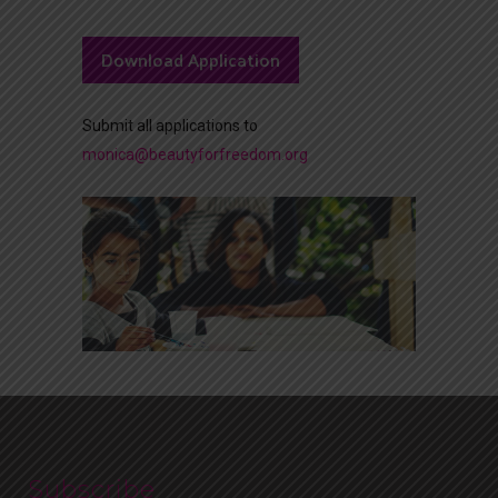
Download Application
Submit all applications to
monica@beautyforfreedom.org
Subscribe