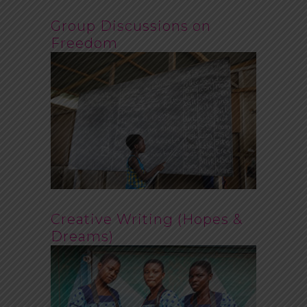
Group Discussions on
Freedom
Creative Writing (Hopes &
Dreams)