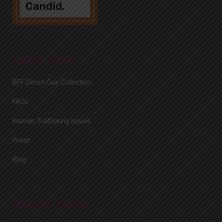
Learn More
BFF Denim Day Collection
FAQs
Human Trafficking Issues
Press
Blog
Recent Posts