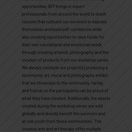
opportunities. BFF brings in expert
professionals from around the world to teach
courses that cultivate our survivors to express
themselves and build self-confidence while
also creating opportunities to raise funds for
their own educational and emotional needs
through creating artwork, photography and the
creation of products from our workshop series.
We always conclude our project(s) producing a
community art, mural and photography exhibit
that we showcase to the community, family,
and friends so the participants can be proud of
what they have created. Additionally, the assets
created during the workshop series are sold
globally and directly benefit the survivors and
at-risk youth from these communities. The
creative arts and art therapy offer multiple