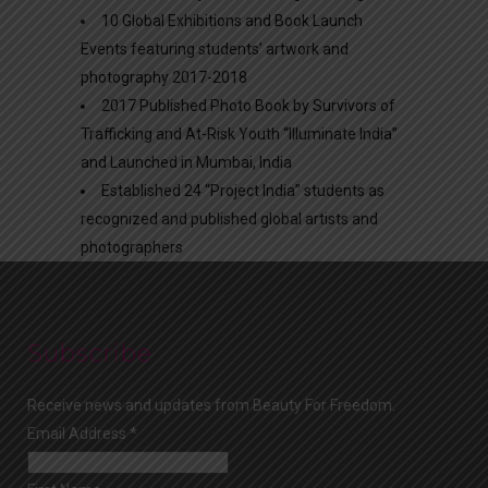
10 Global Exhibitions and Book Launch
Events featuring students’ artwork and
photography 2017-2018
2017 Published Photo Book by Survivors of
Trafficking and At-Risk Youth “Illuminate India”
and Launched in Mumbai, India
Established 24 “Project India” students as
recognized and published global artists and
photographers
Subscribe
Receive news and updates from Beauty For Freedom.
Email Address
*