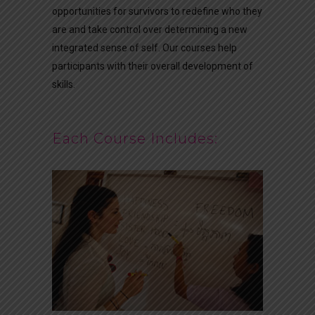
opportunities for survivors to redefine who they
are and take control over determining a new
integrated sense of self. Our courses help
participants with their overall development of
skills.
Each Course Includes: