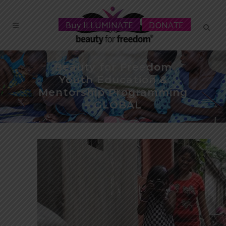
Buy ILLUMINATE
DONATE
Beauty for Freedom
Youth Education &
Mentorship Programming
– GLOBAL