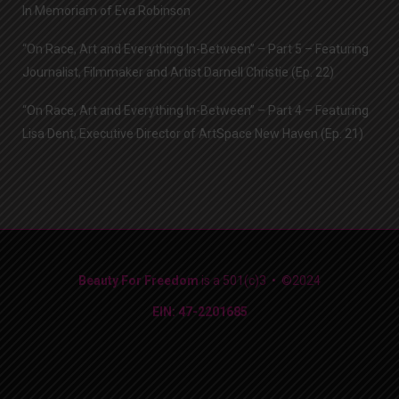
In Memoriam of Eva Robinson
“On Race, Art and Everything In-Between” – Part 5 – Featuring
Journalist, Filmmaker and Artist Darnell Christie (Ep. 22)
“On Race, Art and Everything In-Between” – Part 4 – Featuring
Lisa Dent, Executive Director of ArtSpace New Haven (Ep. 21)
Beauty For Freedom
is a 501(c)3 • ©2024
EIN: 47-2201685