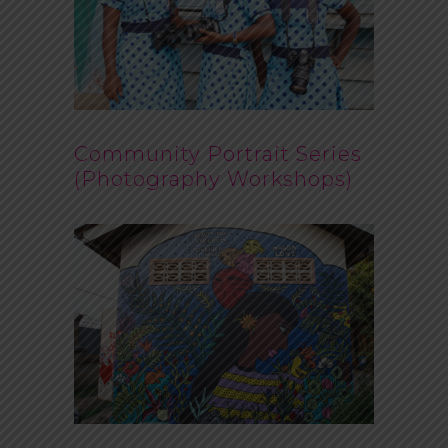
Community Portrait Series
(Photography Workshops)