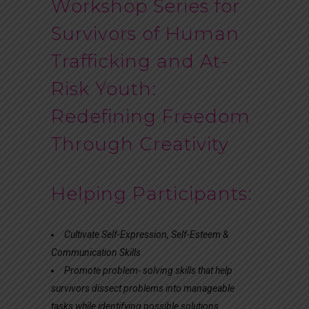
Workshop Series for
Survivors of Human
Trafficking and At-
Risk Youth:
Redefining Freedom
Through Creativity
Helping Participants:
Cultivate Self-Expression, Self-Esteem &
Communication Skills
Promote problem- solving skills that help
survivors dissect problems into manageable
tasks while identifying possible solutions