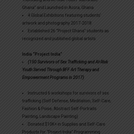
Ghana” and Launched in Accra, Ghana
4 Global Exhibitions featuring students’
artwork and photography 2017-2018
Established 26 “Project Ghana” students as
recognized and published global artists
India “Project India”
(150 Survivors of Sex Trafficking and At-Risk
Youth Served Through BFF Art Therapy and
Empowerment Programs in 2017)
Instructed 6 workshops for survivors of sex
trafficking (Self Defense, Meditation, Self-Care,
Fashion & Poise, Abstract Self-Portraits
Painting, Landscape Painting)
Donated $10K+ in Supplies and Self-Care
Products for “Project India” Programming