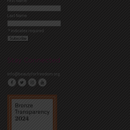
First Name
Last Name
*
indicates required
Stay Connected
info@beautyforfreedom.org