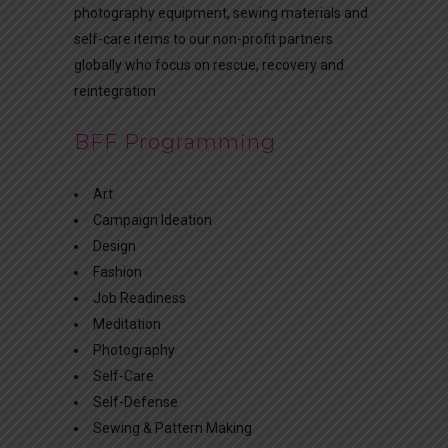
photography equipment, sewing materials and
self-care items to our non-profit partners
globally who focus on rescue, recovery and
reintegration
BFF Programming
Art
Campaign Ideation
Design
Fashion
Job Readiness
Meditation
Photography
Self-Care
Self-Defense
Sewing & Pattern Making