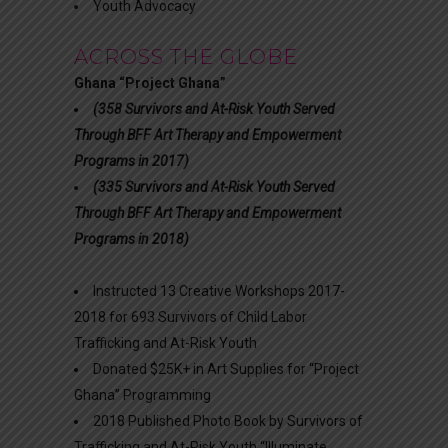
Youth Advocacy
ACROSS THE GLOBE
Ghana “Project Ghana”
(358 Survivors and At-Risk Youth Served
Through BFF Art Therapy and Empowerment
Programs in 2017)
(335 Survivors and At-Risk Youth Served
Through BFF Art Therapy and Empowerment
Programs in 2018)
Instructed 13 Creative Workshops 2017-
2018 for 693 Survivors of Child Labor
Trafficking and At-Risk Youth
Donated $25K+ in Art Supplies for “Project
Ghana” Programming
2018 Published Photo Book by Survivors of
Trafficking and At-Risk Youth “Illuminate