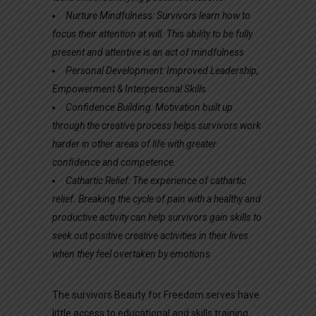
Nurture Mindfulness: Survivors learn how to
focus their attention at will. This ability to be fully
present and attentive is an act of mindfulness
Personal Development: Improved Leadership,
Empowerment & Interpersonal Skills
Confidence Building: Motivation built up
through the creative process helps survivors work
harder in other areas of life with greater
confidence and
competence.
Cathartic Relief: The experience of cathartic
relief. Breaking the cycle of pain with a healthy and
productive activity can help survivors gain skills to
seek out positive creative activities in their lives
when they feel overtaken by emotions
The survivors Beauty for Freedom serves have
little access to educational and skills training