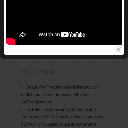
Community Exhibition
BFF CURRICULUM-GLOBAL
PROGRAMMING
(2017-2018)
Beauty for Freedom has facilitated over
5000 hours of volunteerism in the anti-
trafficking sector
To Date, our community of donors and
fundraising efforts have helped us donate over
$275K in art supplies, musical instruments,