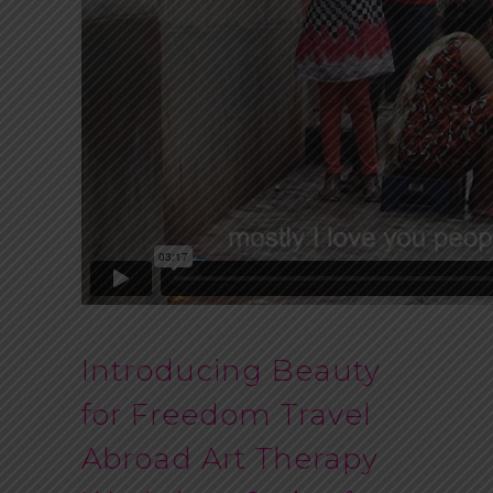
Introducing Beauty
for Freedom Travel
Abroad Art Therapy