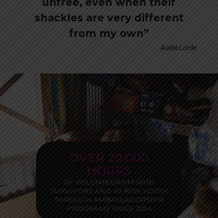
unfree, even when their
shackles are very different
from my own”
Audre Lorde
OVER 20,000
HOURS
OF VOLUNTEERISM WITH
SURVIVORS AND AT-RISK YOUTH
THROUGH AMBASSADORSHIP
PROGRAMS SINCE 2014