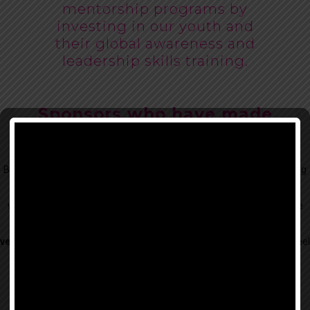
mentorship programs by
investing in our youth and
their global awareness and
leadership skills training.
Sponsors who have made
generous Donations:
Beauty for Freedom is supported by our generous donors, fundraising
efforts and the following sponsors that align well
with the needs of our BFF creative workshops and aspire to do more
meaningful work.
We select our sponsors
very carefully
, doing our best to hand-pick only those we genuinely feel
can add value to the lives of
survivors and at-risk youth.