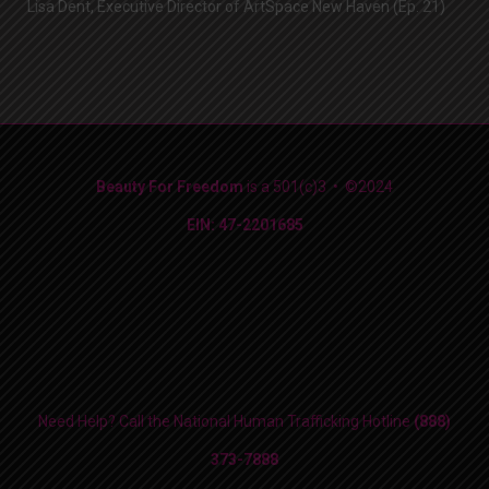
Lisa Dent, Executive Director of ArtSpace New Haven (Ep. 21)
Beauty For Freedom
is a 501(c)3 • ©2024
EIN: 47-2201685
Need Help? Call the National Human Trafficking Hotline
(888)
373-7888