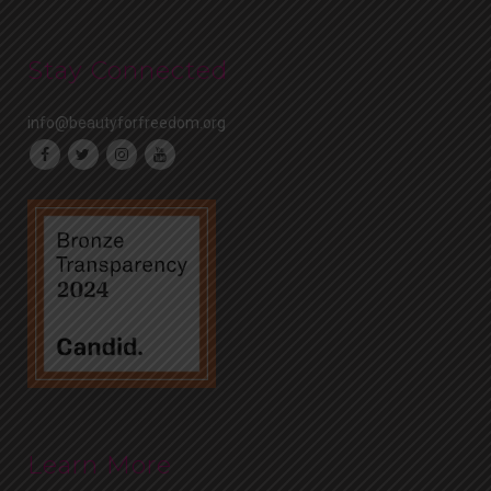
Stay Connected
info@beautyforfreedom.org
Learn More