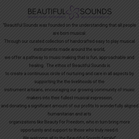
“Beautiful Sounds was founded on the understanding that all people
are born musical.
Through our curated collection of handcrafted easy to play musical
instruments made around the world,
we offer a pathway to music making that is fun, approachable and
healing. The ethos of Beautiful Sounds is
to create a continuous circle of nurturing and care in all aspects by
supporting the the livelihoods of the
instrument artisans, encouraging our growing community of music
makers into their fullest musical expression,
and donating a significant amount of our profits to wonderfully aligned
humanitarian and arts
organizations like Beauty For Freedom, who in turn bring more
opportunity and support to those who truly need it.
We welcome all to the Beautiful Sounds family!”