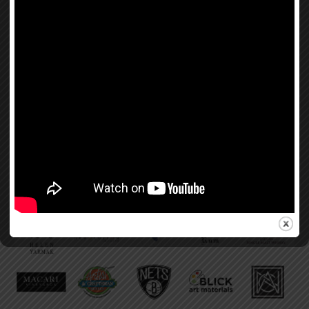
If you would like to have your brand, product, or service featured on
Beauty for Freedom,
learn more about sponsorship platforms, please email us:
info@beautyforfreedom.org