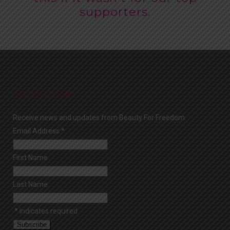
supporters.
Subscribe
Receive news and updates from Beauty For Freedom.
Email Address
*
First Name
Last Name
*
indicates required