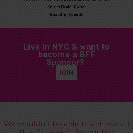
Kerem Brulé, Owner
Beautiful Sounds
Live in NYC & want to
become a BFF
Sponsor?
JOIN
We wouldn’t be able to achieve all
this if it wasn’t for our top