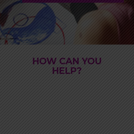
HOW CAN YOU
HELP?