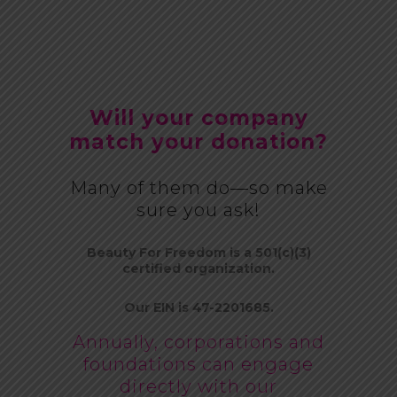
Will your company
match your donation?
Many of them do—so make
sure you ask!
Beauty For Freedom is a 501(c)(3)
certified organization.
Our EIN is 47-2201685.
Annually, corporations and
foundations can engage
directly with our