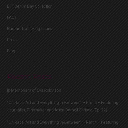
BFF Denim Day Collection
FAQs
Human Trafficking Issues
Press
Blog
Recent Posts
In Memoriam of Eva Robinson
“On Race, Art and Everything In-Between” – Part 5 – Featuring
Journalist, Filmmaker and Artist Darnell Christie (Ep. 22)
“On Race, Art and Everything In-Between” – Part 4 – Featuring