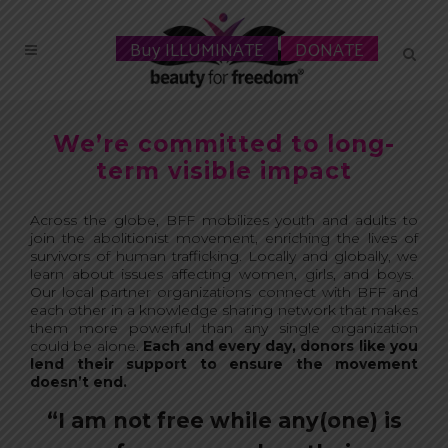
Buy ILLUMINATE
DONATE
We’re committed to long-
term visible impact
Across the globe, BFF mobilizes youth and adults to
join the abolition
ist movement, enriching the lives of
survivors of human trafficking. Locally and globally, we
learn about issues affecting women, girls, and boys.
Our local partner organizations connect with BFF and
each other in a knowledge sharing network that makes
them more powerful than any single organization
could be alone.
Each and every day, donors like you
lend their support to ensure the movement
doesn’t end.
“I am not free while any(one) is