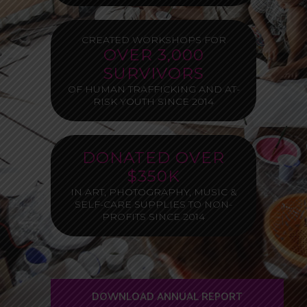
CREATED WORKSHOPS FOR
OVER 3,000
SURVIVORS
OF HUMAN TRAFFICKING AND AT-
RISK YOUTH SINCE 2014
DONATED OVER
$350K
IN ART, PHOTOGRAPHY, MUSIC &
SELF-CARE SUPPLIES TO NON-
PROFITS SINCE 2014
DOWNLOAD ANNUAL REPORT