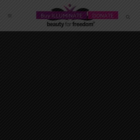
Buy ILLUMINATE
DONATE