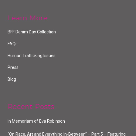
Learn More
BFF Denim Day Collection
FAQs
Human Trafficking Issues
Press
Blog
Recent Posts
In Memoriam of Eva Robinson
“On Race, Art and Everything In-Between” – Part 5 – Featuring