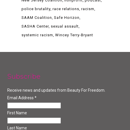
New Jersey Coalition
nonprofit
podcast
police brutality
race relations
racism
SAAM Coalition
Safe Horizon
SASHA Center
sexual assault
systemic racism
Wincey Terry-Bryant
Subscribe
Receive news and updates from Beauty For Freedom.
Email Address
*
First Name
Last Name