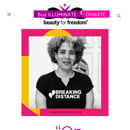
Buy ILLUMINATE
DONATE