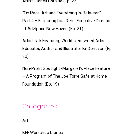
Artist Darnell Christie (Ep. 22)
“On Race, Art and Everything In-Between” –
Part 4 – Featuring Lisa Dent, Executive Director
of ArtSpace New Haven (Ep. 21)
Artist Talk Featuring World-Renowned Artist,
Educator, Author and Illustrator Bil Donovan (Ep.
20)
Non-Profit Spotlight -Margaret’s Place Feature
– A Program of The Joe Torre Safe at Home
Foundation (Ep. 19)
Categories
Art
BFF Workshop Diaries