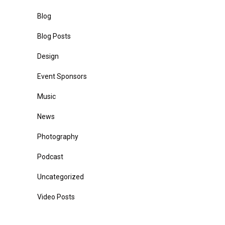
Blog
Blog Posts
Design
Event Sponsors
Music
News
Photography
Podcast
Uncategorized
Video Posts