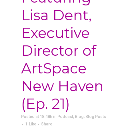
Lisa Dent,
Executive
Director of
ArtSpace
New Haven
(Ep. 21)
Posted at 18:48h
in
Podcast
,
Blog
,
Blog Posts
1
Like
Share