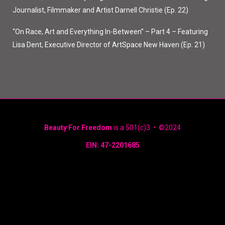
Journalist, Filmmaker and Artist Darnell Christie (Ep. 22)
“On Race, Art and Everything In-Between” – Part 4 – Featuring
Lisa Dent, Executive Director of ArtSpace New Haven (Ep. 21)
Beauty For Freedom
is a 501(c)3 • ©2024
EIN: 47-2201685