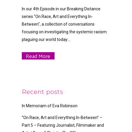
In our 4th Episode in our Breaking Distance
series "On Race, Art and Everything In-
Between", a collection of conversations
focusing on investigating the systemic racism
plaguing our world today....
Read More
Recent posts
In Memoriam of Eva Robinson
“On Race, Art and Everything In-Between” –
Part 5 – Featuring Journalist, Filmmaker and