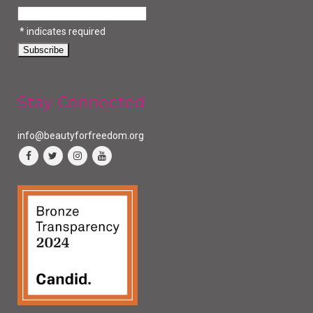
*
indicates required
Stay Connected
info@beautyforfreedom.org