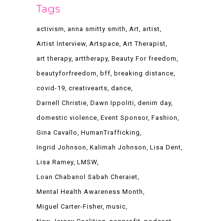
Tags
activism
anna smitty smith
Art
artist
Artist Interview
Artspace
Art Therapist
art therapy
arttherapy
Beauty For freedom
beautyforfreedom
bff
breaking distance
covid-19
creativearts
dance
Darnell Christie
Dawn Ippoliti
denim day
domestic violence
Event Sponsor
Fashion
Gina Cavallo
HumanTrafficking
Ingrid Johnson
Kalimah Johnson
Lisa Dent
Lisa Ramey
LMSW
Loan Chabanol Sabah Cheraiet
Mental Health Awareness Month
Miguel Carter-Fisher
music