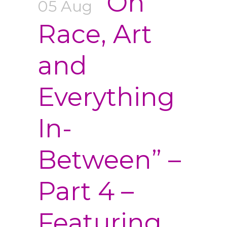
“On
05 Aug
Race, Art
and
Everything
In-
Between” –
Part 4 –
Featuring