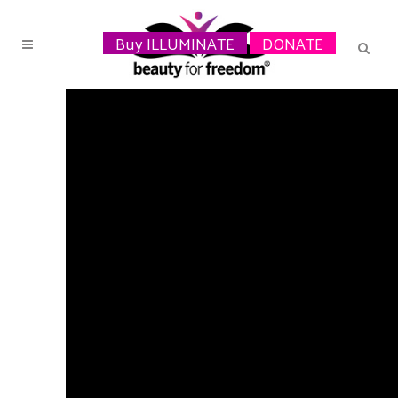
Buy ILLUMINATE
DONATE