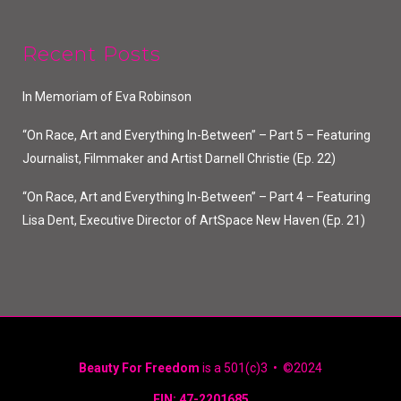
Recent Posts
In Memoriam of Eva Robinson
“On Race, Art and Everything In-Between” – Part 5 – Featuring
Journalist, Filmmaker and Artist Darnell Christie (Ep. 22)
“On Race, Art and Everything In-Between” – Part 4 – Featuring
Lisa Dent, Executive Director of ArtSpace New Haven (Ep. 21)
Beauty For Freedom
is a 501(c)3 • ©2024
EIN: 47-2201685