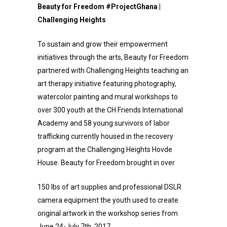
Beauty for Freedom #ProjectGhana |
Challenging Heights
To sustain and grow their empowerment
initiatives through the arts, Beauty for Freedom
partnered with Challenging Heights teaching an
art therapy initiative featuring photography,
watercolor painting and mural workshops to
over 300 youth at the CH Friends International
Academy and 58 young survivors of labor
trafficking currently housed in the recovery
program at the Challenging Heights Hovde
House. Beauty for Freedom brought in over
150 lbs of art supplies and professional DSLR
camera equipment the youth used to create
original artwork in the workshop series from
June 24-July 7th, 2017.