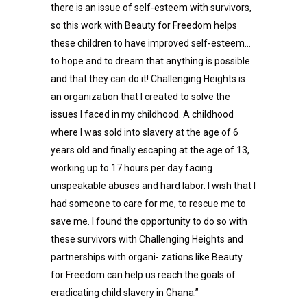
there is an issue of self-esteem with survivors,
so this work with Beauty for Freedom helps
these children to have improved self-esteem…
to hope and to dream that anything is possible
and that they can do it! Challenging Heights is
an organization that I created to solve the
issues I faced in my childhood. A childhood
where I was sold into slavery at the age of 6
years old and finally escaping at the age of 13,
working up to 17 hours per day facing
unspeakable abuses and hard labor. I wish that I
had someone to care for me, to rescue me to
save me. I found the opportunity to do so with
these survivors with Challenging Heights and
partnerships with organi- zations like Beauty
for Freedom can help us reach the goals of
eradicating child slavery in Ghana.”