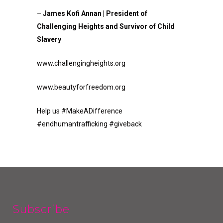
–
James Kofi Annan | President of
Challenging Heights and Survivor of Child
Slavery
www.challengingheights.org
www.beautyforfreedom.org
Help us #MakeADifference
#endhumantrafficking #giveback
Subscribe