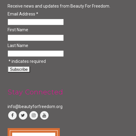
Receive news and updates from Beauty For Freedom.
Email Address
*
First Name
Last Name
*
indicates required
Stay Connected
info@beautyforfreedom.org