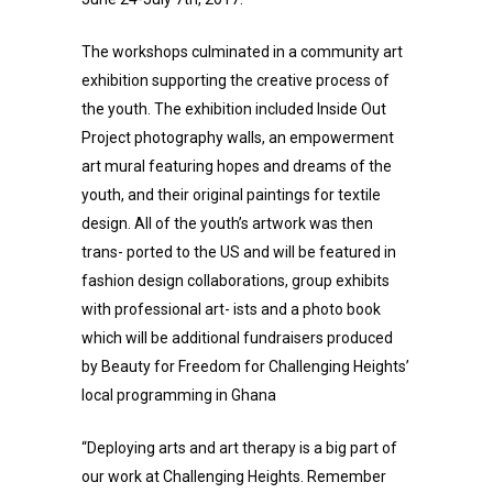
The workshops culminated in a community art
exhibition supporting the creative process of
the youth. The exhibition included Inside Out
Project photography walls, an empowerment
art mural featuring hopes and dreams of the
youth, and their original paintings for textile
design. All of the youth’s artwork was then
trans- ported to the US and will be featured in
fashion design collaborations, group exhibits
with professional art- ists and a photo book
which will be additional fundraisers produced
by Beauty for Freedom for Challenging Heights’
local programming in Ghana
“Deploying arts and art therapy is a big part of
our work at Challenging Heights. Remember