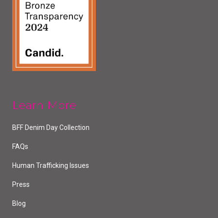
Learn More
BFF Denim Day Collection
FAQs
Human Trafficking Issues
Press
Blog