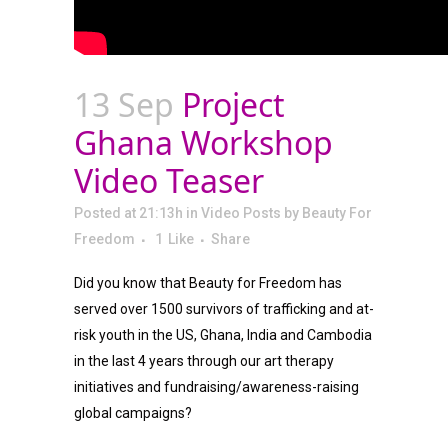
13 Sep
Project
Ghana Workshop
Video Teaser
Posted at 21:13h
in
Video Posts
by
Beauty For
Freedom
1
Like
Share
Did you know that Beauty for Freedom has
served over 1500 survivors of trafficking and at-
risk youth in the US, Ghana, India and Cambodia
in the last 4 years through our art therapy
initiatives and fundraising/awareness-raising
global campaigns?