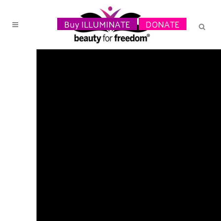
Buy ILLUMINATE
DONATE