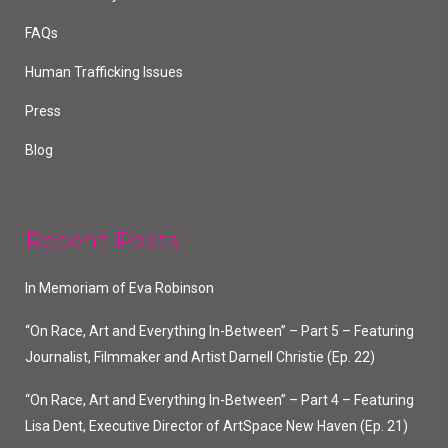
FAQs
Human Trafficking Issues
Press
Blog
Recent Posts
In Memoriam of Eva Robinson
“On Race, Art and Everything In-Between” – Part 5 – Featuring
Journalist, Filmmaker and Artist Darnell Christie (Ep. 22)
“On Race, Art and Everything In-Between” – Part 4 – Featuring
Lisa Dent, Executive Director of ArtSpace New Haven (Ep. 21)