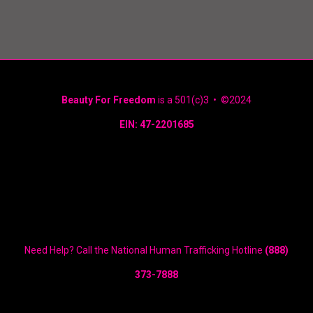
Beauty For Freedom
is a 501(c)3 • ©2024
EIN: 47-2201685
Need Help? Call the National Human Trafficking Hotline
(888)
373-7888