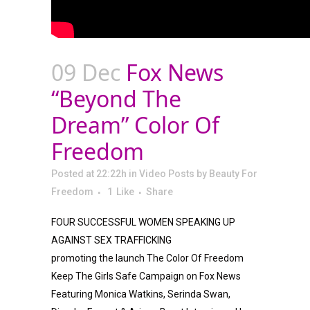
09 Dec
Fox News
“Beyond The
Dream” Color Of
Freedom
Posted at 22:22h
in
Video Posts
by
Beauty For
Freedom
1
Like
Share
FOUR SUCCESSFUL WOMEN SPEAKING UP
AGAINST SEX TRAFFICKING
promoting the launch The Color Of Freedom
Keep The Girls Safe Campaign on Fox News
Featuring Monica Watkins, Serinda Swan,