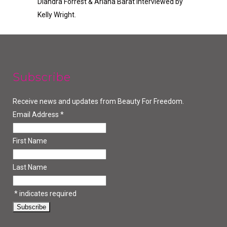
Diandra Forrest & Ariana Barat Interviewed by
Kelly Wright.
Subscribe
Receive news and updates from Beauty For Freedom.
Email Address
*
First Name
Last Name
*
indicates required