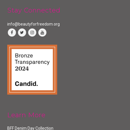
Stay Connected
info@beautyforfreedom.org
Learn More
BFF Denim Day Collection