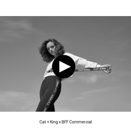
Cat + King x BFF Commercial