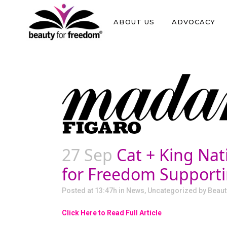
ABOUT US
ADVOCACY
27 Sep
Cat + King Nat
for Freedom Supportin
Posted at 13:47h
in
News
,
Uncategorized
by
Beaut
Click Here to Read Full Article