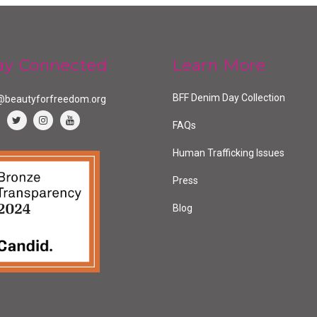
ay Connected
Learn More
BFF Denim Day Collection
@beautyforfreedom.org
FAQs
Human Trafficking Issues
Press
Blog