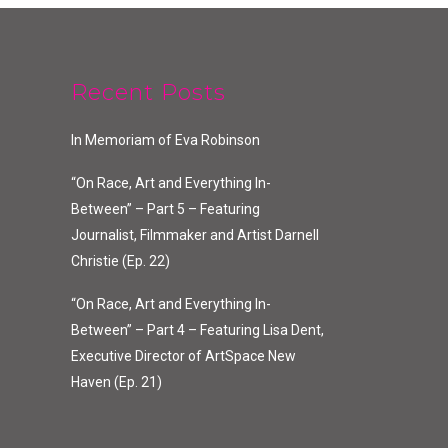
Recent Posts
In Memoriam of Eva Robinson
“On Race, Art and Everything In-
Between” – Part 5 – Featuring
Journalist, Filmmaker and Artist Darnell
Christie (Ep. 22)
“On Race, Art and Everything In-
Between” – Part 4 – Featuring Lisa Dent,
Executive Director of ArtSpace New
Haven (Ep. 21)