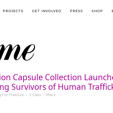
PROJECTS
GET INVOLVED
PRESS
SHOP
ion Capsule Collection Launch
g Survivors of Human Traffick
y For Freedom
2
Likes
Share