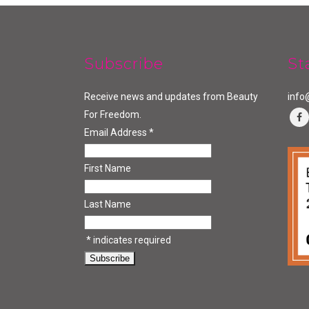
Subscribe
St
Receive news and updates from Beauty
info
For Freedom.
Email Address
*
First Name
Last Name
*
indicates required