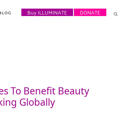
Buy ILLUMINATE
DONATE
BLOG
es To Benefit Beauty
ing Globally